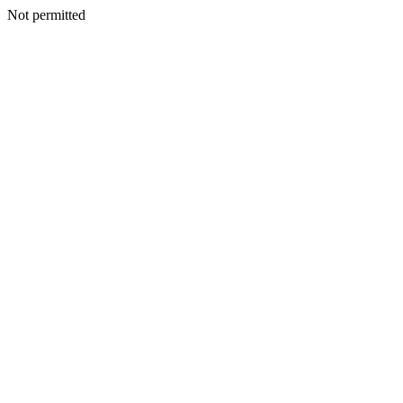
Not permitted