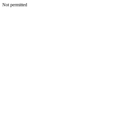
Not permitted