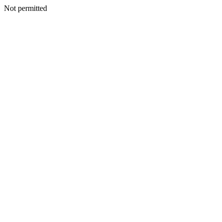
Not permitted