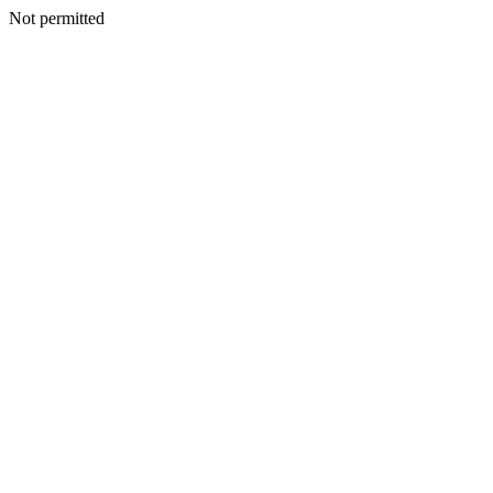
Not permitted