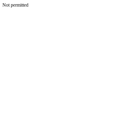
Not permitted