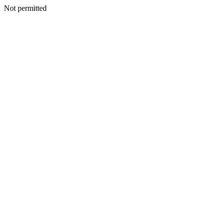
Not permitted