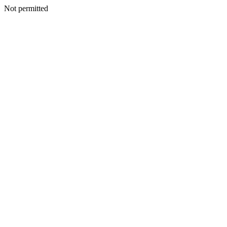
Not permitted