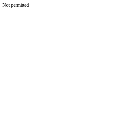
Not permitted