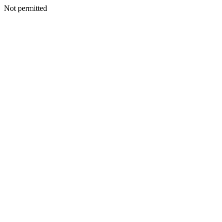
Not permitted