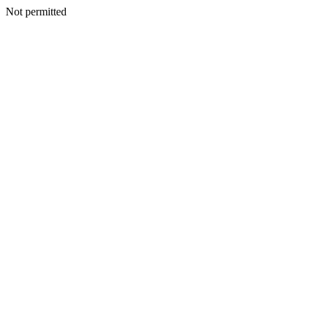
Not permitted