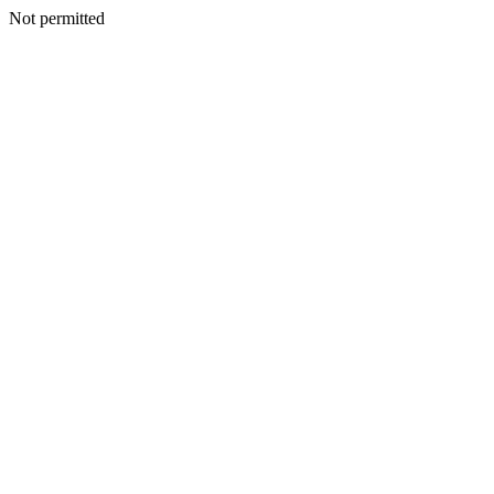
Not permitted