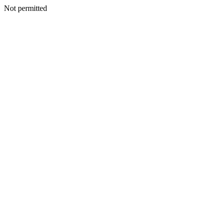
Not permitted