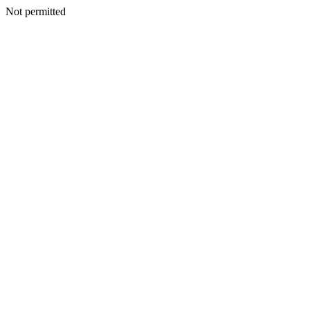
Not permitted