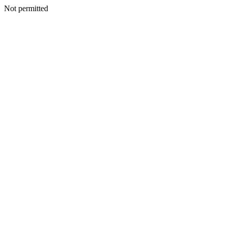
Not permitted