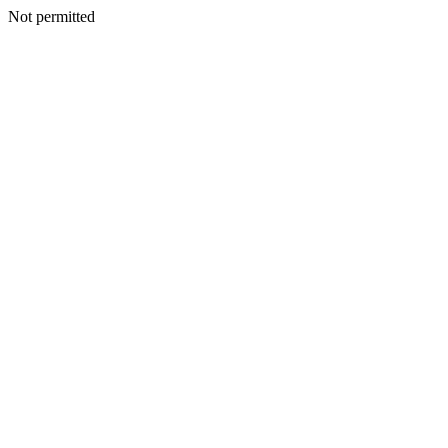
Not permitted