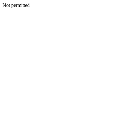
Not permitted