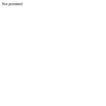
Not permitted