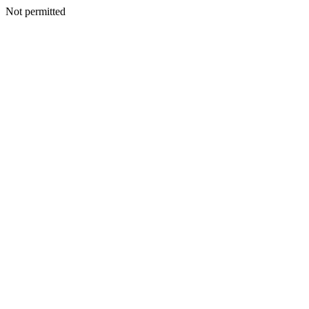
Not permitted