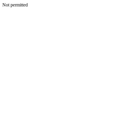
Not permitted