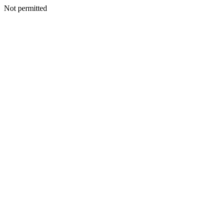
Not permitted