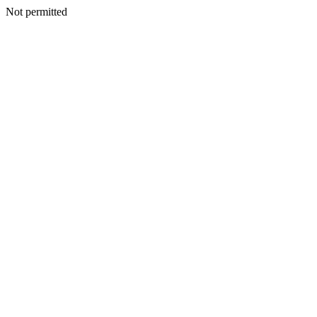
Not permitted