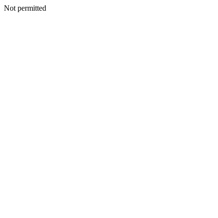
Not permitted