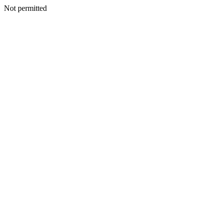
Not permitted