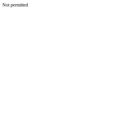
Not permitted