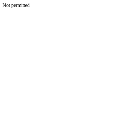
Not permitted