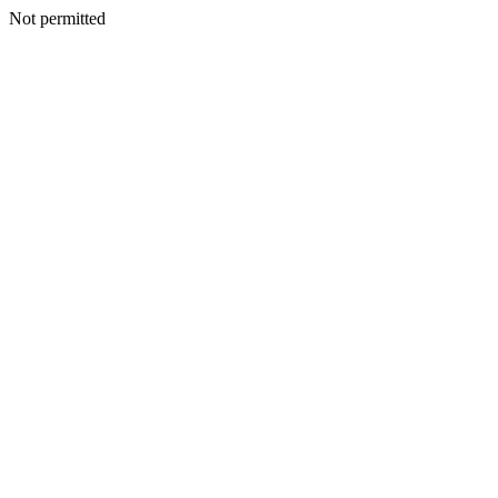
Not permitted