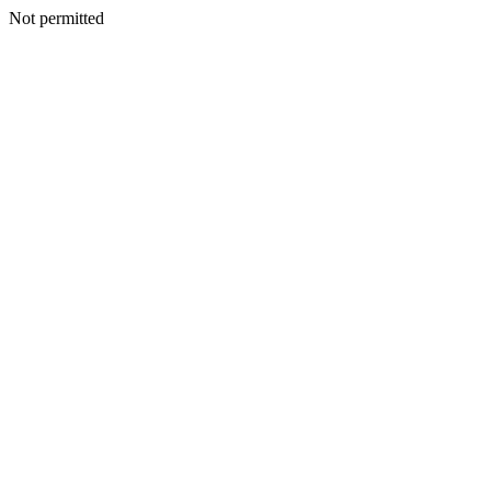
Not permitted