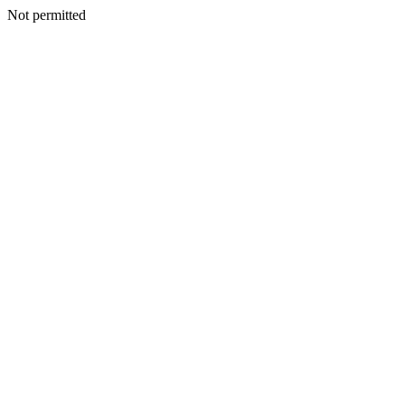
Not permitted