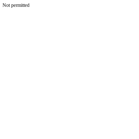
Not permitted