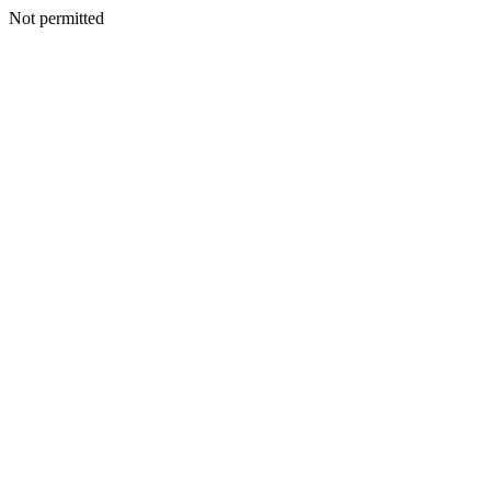
Not permitted