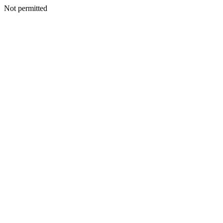
Not permitted