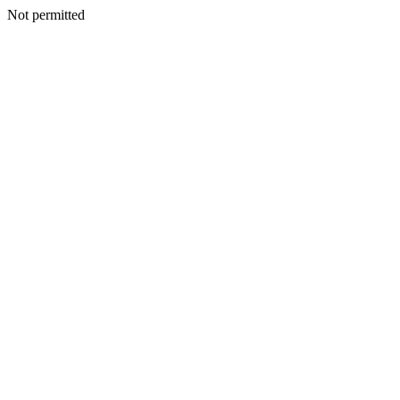
Not permitted