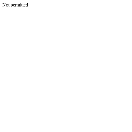
Not permitted