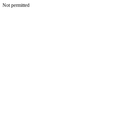
Not permitted