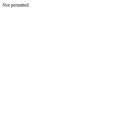
Not permitted