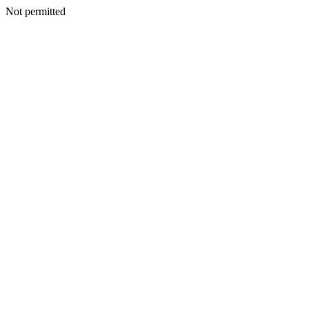
Not permitted