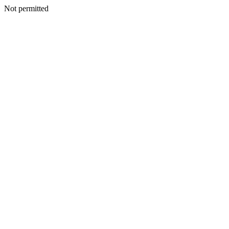
Not permitted