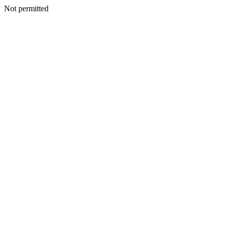
Not permitted