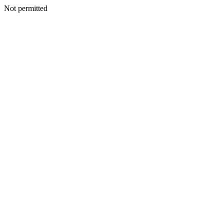
Not permitted