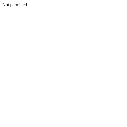
Not permitted