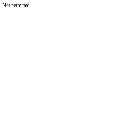
Not permitted