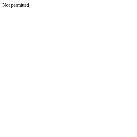
Not permitted