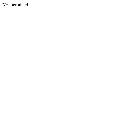
Not permitted