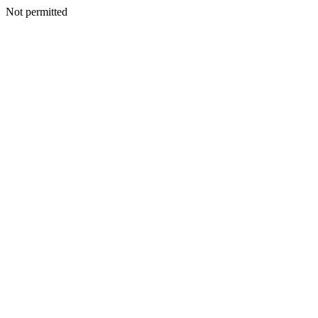
Not permitted