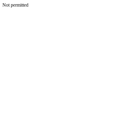
Not permitted