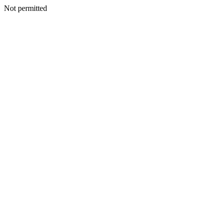
Not permitted