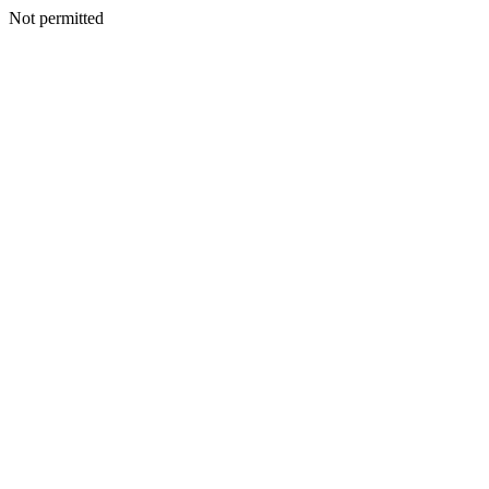
Not permitted