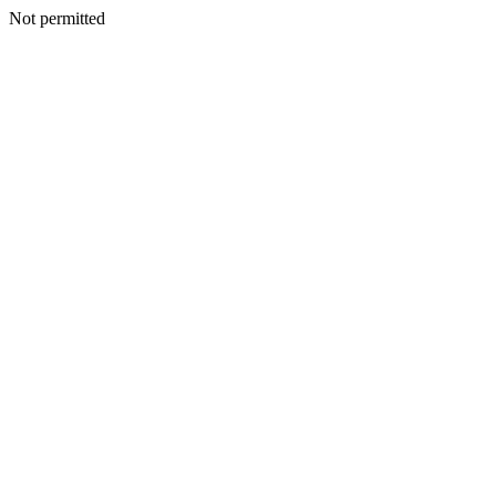
Not permitted