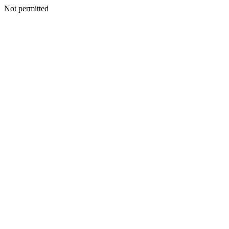
Not permitted