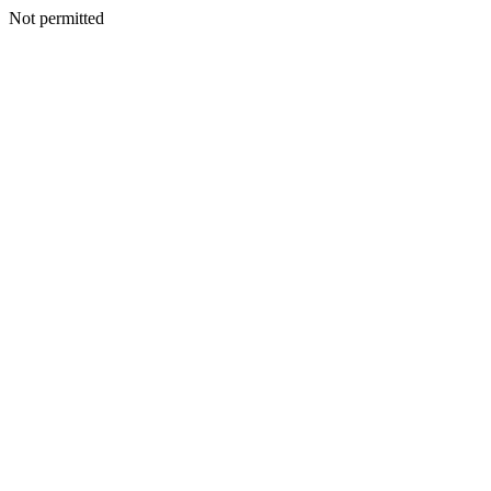
Not permitted